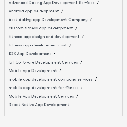
Advanced Dating App Development Services
Android app development
best dating app Development Company
custom fitness app development
fitness app design and development
fitness app development cost
iOS App Development
IoT Software Development Services
Mobile App Development
mobile app development company services
mobile app development for fitness
Mobile App Development Services
React Native App Development