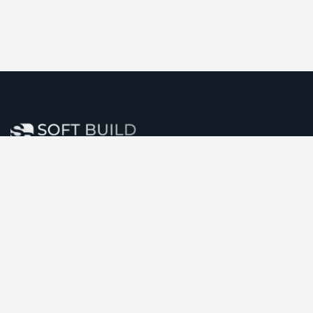
Soft Build Infotech Pvt. Ltd. stands at the forefront of
software, website, and mobile app development,
committed to delivering innovative solutions that
consistently exceed customer expectations.
Comany Information
Office: 09, Peoples Plaza, Navrangpura,