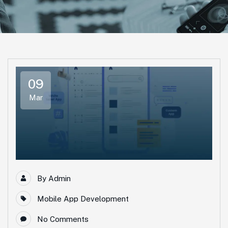
09
Mar
By
Admin
Mobile App Development
No Comments