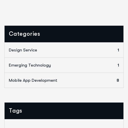
Categories
Design Service
1
Emerging Technology
1
Mobile App Development
8
Tags