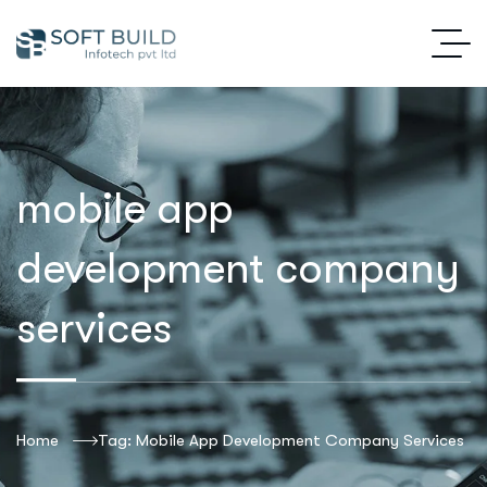
mobile app
development company
services
Home
Tag: Mobile App Development Company Services