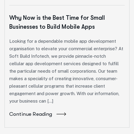
Why Now is the Best Time for Small
Businesses to Build Mobile Apps
Looking for a dependable mobile app development
organisation to elevate your commercial enterprise? At
Soft Build Infotech, we provide pinnacle-notch
cellular app development services designed to fulfill
the particular needs of small corporations. Our team
makes a speciality of creating innovative, consumer-
pleasant cellular programs that increase client
engagement and power growth. With our information,
your business can […]
Continue Reading