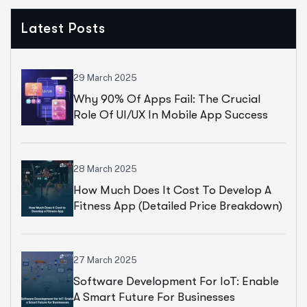
Latest Posts
29 March 2025
Why 90% Of Apps Fail: The Crucial
Role Of UI/UX In Mobile App Success
28 March 2025
How Much Does It Cost To Develop A
Fitness App (Detailed Price Breakdown)
27 March 2025
Software Development For IoT: Enable
A Smart Future For Businesses