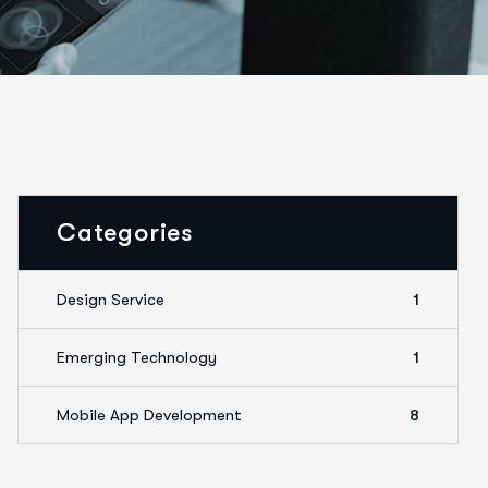
Categories
Design Service
1
Emerging Technology
1
Mobile App Development
8