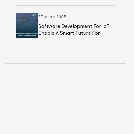
Price Breakdown)
27 March 2025
Software Development For IoT:
Enable A Smart Future For
Businesses