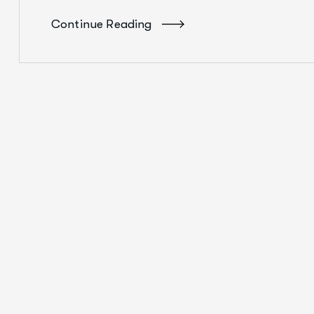
Continue Reading