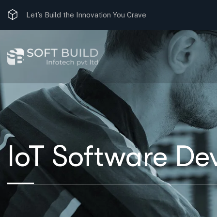
Let’s Build the Innovation You Crave
IoT Software De