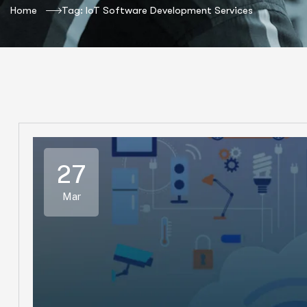
Home
Tag: IoT Software Development Services
27
Mar