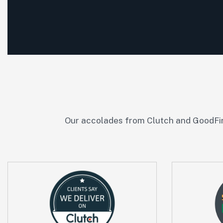
Our accolades from Clutch and GoodFir