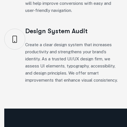
Design System Audit
Create a clear design system that increases
productivity and strengthens your brand’s
identity. As a trusted UI/UX design firm, we
assess UI elements, typography, accessibility,
and design principles. We offer smart
improvements that enhance visual consistency.
Soft Build Infotec