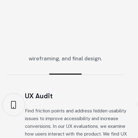
U
I
U
X
D
e
s
i
g
n
S
e
r
v
i
c
e
s
bility and boost engagement. As a well-known UI/UX des
wireframing, and final design.
UX Audit
Find friction points and address hidden usability
issues to improve accessibility and increase
conversions. In our UX evaluations, we examine
how users interact with the product. We find UX
issues and provide expert advice. Our goal is to
create a smooth user experience.