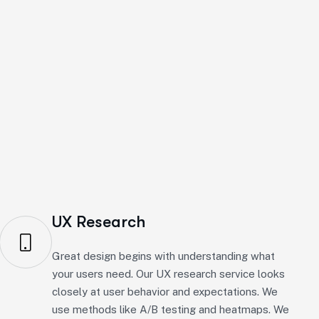
ign agency, we offer many services like research,
UX Research
Great design begins with understanding what
your users need. Our UX research service looks
closely at user behavior and expectations. We
use methods like A/B testing and heatmaps. We
aim to create engaging and effective solutions
based on real insights.