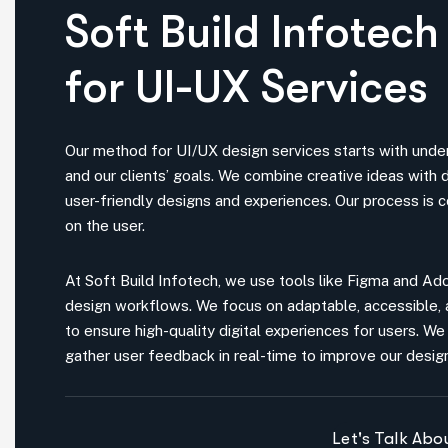
for UI-UX Services
Our method for UI/UX design services starts with unde
and our clients’ goals. We combine creative ideas with d
user-friendly designs and experiences. Our process is 
on the user.
At Soft Build Infotech, we use tools like Figma and A
design workflows. We focus on adaptable, accessible,
to ensure high-quality digital experiences for users. We 
gather user feedback in real-time to improve our desig
Let's Talk Ab