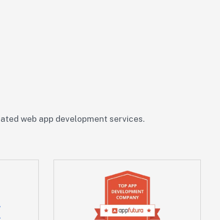
rated web app development services.