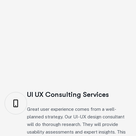
We create smooth digital experiences to improve usa
UI UX Consulting Services
Great user experience comes from a well-
planned strategy. Our UI-UX design consultant
will do thorough research. They will provide
usability assessments and expert insights. This
will help improve conversions with easy and
user-friendly navigation.