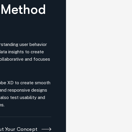
rstanding user behavior
ata insights to create
collaborative and focuses
dobe XD to create smooth
 and responsive designs
also test usability and
ns.
out Your Concept