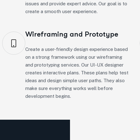
Wireframing and Prototype
Create a user-friendly design experience based
on a strong framework using our wireframing
and prototyping services. Our UI-UX designer
creates interactive plans. These plans help test
ideas and design simple user paths. They also
make sure everything works well before
development begins.
h Method