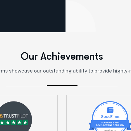
O
u
r
A
c
h
i
e
v
e
m
e
n
t
s
ms showcase our outstanding ability to provide highly-