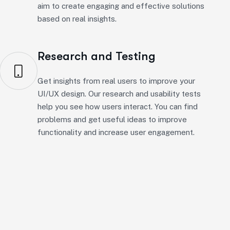
Research and Testing
Get insights from real users to improve your
UI/UX design. Our research and usability tests
help you see how users interact. You can find
problems and get useful ideas to improve
functionality and increase user engagement.