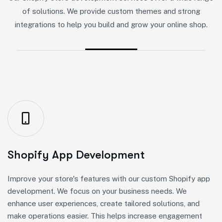
of solutions. We provide custom themes and strong
integrations to help you build and grow your online shop.
Shopify App Development
Improve your store's features with our custom Shopify app
development. We focus on your business needs. We
enhance user experiences, create tailored solutions, and
make operations easier. This helps increase engagement