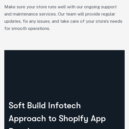
Make sure your store runs well with our ongoing support
and maintenance services. Our team will provide regular
updates, fix any issues, and take care of your store’s needs
for smooth operations.
Soft Build Infotech
Approach to Shopify App