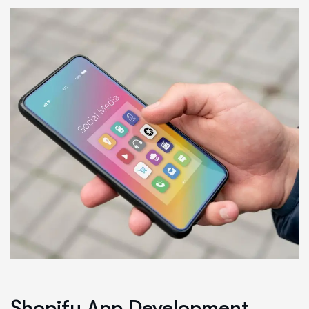
Shopify App Development