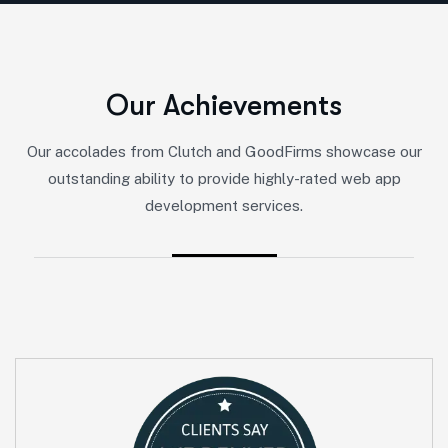
O
u
r
A
c
h
i
e
v
e
m
e
n
t
s
Our accolades from Clutch and GoodFirms showcase our
outstanding ability to provide highly-rated web app
development services.