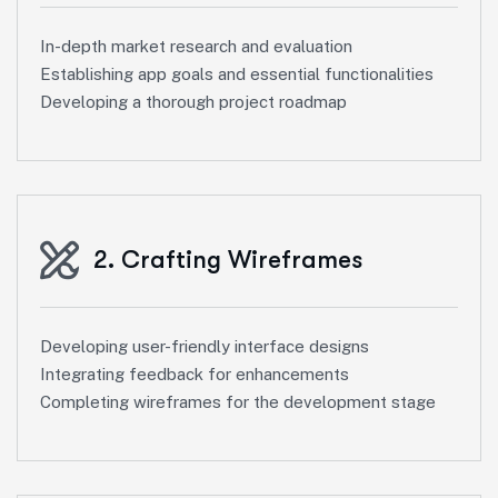
In-depth market research and evaluation
Establishing app goals and essential functionalities
Developing a thorough project roadmap
2. Crafting Wireframes
Developing user-friendly interface designs
Integrating feedback for enhancements
Completing wireframes for the development stage