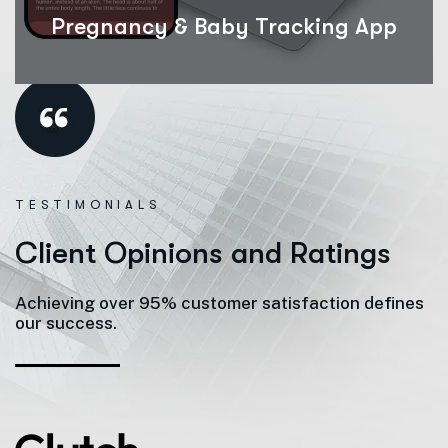
Pregnancy & Baby Tracking App
TESTIMONIALS
C
l
i
e
n
t
O
p
i
n
i
o
n
s
a
n
d
R
a
t
i
n
g
s
Achieving over 95% customer satisfaction defines
our success.