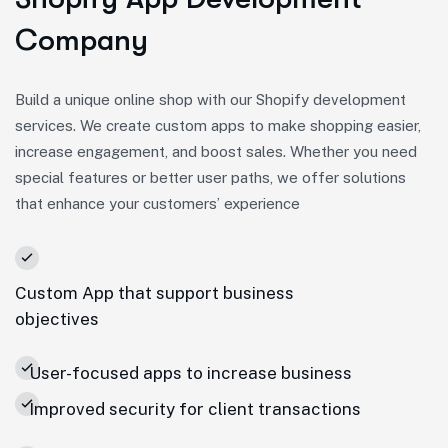
Company
Build a unique online shop with our Shopify development
services. We create custom apps to make shopping easier,
increase engagement, and boost sales. Whether you need
special features or better user paths, we offer solutions
that enhance your customers’ experience
Custom App that support business
objectives
User-focused apps to increase business
Improved security for client transactions