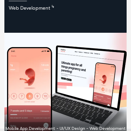
4
Web Development
-
-
Mobile App Development
UI/UX Design
Web Development