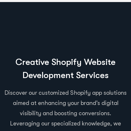
Creative Shopify Website
Development Services
Discover our customized Shopify app solutions
aimed at enhancing your brand’s digital
visibility and boosting conversions.
Leveraging our specialized knowledge, we