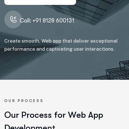
Call: +91 8128 600131
Create smooth, Web app that deliver exceptional
performance and captivating user interactions.
OUR PROCESS
O
u
r
P
r
o
c
e
s
s
f
o
r
W
e
b
A
p
p
D
e
v
e
l
o
p
m
e
n
t