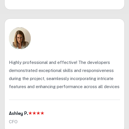
Highly professional and effective! The developers
demonstrated exceptional skills and responsiveness
during the project, seamlessly incorporating intricate
features and enhancing performance across all devices
Ashley P.
CFO