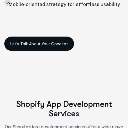
Mobile-oriented strategy for effortless usability
S
h
o
p
i
f
y
A
p
p
D
e
v
e
l
o
p
m
e
n
t
S
e
r
v
i
c
e
s
Our Shopify store development services offer a wide range