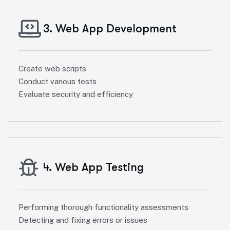
3. Web App Development
Create web scripts
Conduct various tests
Evaluate security and efficiency
4. Web App Testing
Performing thorough functionality assessments
Detecting and fixing errors or issues