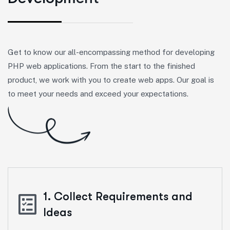
Get to know our all-encompassing method for developing
PHP web applications. From the start to the finished
product, we work with you to create web apps. Our goal is
to meet your needs and exceed your expectations.
1. Collect Requirements and
Ideas