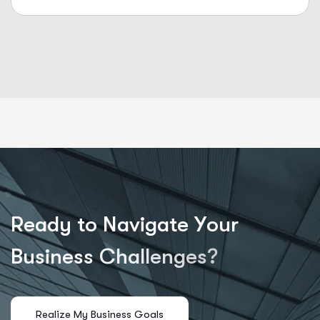
R
e
a
d
y
t
o
N
a
v
i
g
a
t
e
Y
o
u
r
B
u
s
i
n
e
s
s
C
h
a
l
l
e
n
g
e
s
?