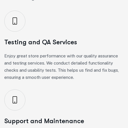
Testing and QA Services
Enjoy great store performance with our quality assurance
and testing services. We conduct detailed functionality
checks and usability tests. This helps us find and fix bugs,
ensuring a smooth user experience.
Support and Maintenance