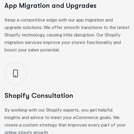
App Migration and Upgrades
Keep a competitive edge with our app migration and
upgrade solutions. We offer smooth transitions to the latest
Shopify technology, causing little disruption. Our Shopify
migration services improve your store’s functionality and
boost your sales potential.
Shopify Consultation
By working with our Shopify experts, you get helpful
insights and advice to meet your eCommerce goals. We
create a custom strategy that improves every part of your
online store's growth.