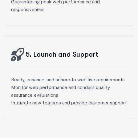
Guaranteeing peak web performance and
responsiveness
5. Launch and Support
Ready, enhance, and adhere to web live requirements
Monitor web performance and conduct quality
assurance evaluations
Integrate new features and provide customer support