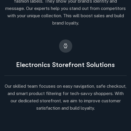
fashion labels. They show your brand’s identity and
message. Our experts help you stand out from competitors
with your unique collection. This will boost sales and build
brand loyalty.
Electronics Storefront Solutions
Our skilled team focuses on easy navigation, safe checkout,
and smart product filtering for tech-savvy shoppers. With
our dedicated storefront, we aim to improve customer
satisfaction and build loyalty.