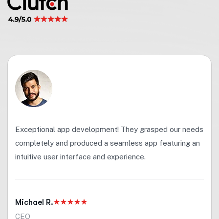
Exceptional app development! They grasped our needs
completely and produced a seamless app featuring an
intuitive user interface and experience.
Michael R.
CEO