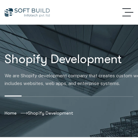
Shopify Development
We are Shopify development company that creates custom web
includes websites, web apps, and enterprise systems.
Home
Shopify Development