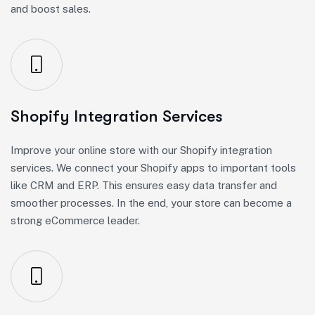
and boost sales.
Shopify Integration Services
Improve your online store with our Shopify integration
services. We connect your Shopify apps to important tools
like CRM and ERP. This ensures easy data transfer and
smoother processes. In the end, your store can become a
strong eCommerce leader.