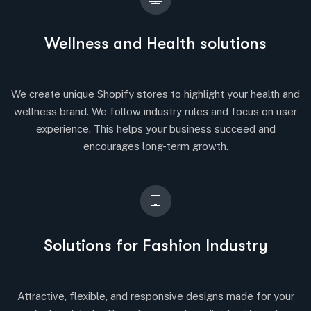
Wellness and Health solutions
We create unique Shopify stores to highlight your health and
wellness brand. We follow industry rules and focus on user
experience. This helps your business succeed and
encourages long-term growth.
Solutions for Fashion Industry
Attractive, flexible, and responsive designs made for your