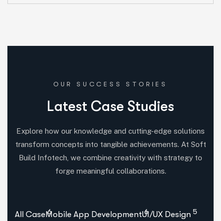
OUR SUCCESS STORIES
L
a
t
e
s
t
C
a
s
e
S
t
u
d
i
e
s
Explore how our knowledge and cutting-edge solutions
transform concepts into tangible achievements. At Soft
Build Infotech, we combine creativity with strategy to
forge meaningful collaborations.
6
6
5
All Case
Mobile App Development
UI/UX Design