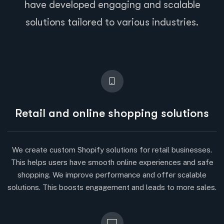
have developed engaging and scalable
solutions tailored to various industries.
Retail and online shopping solutions
We create custom Shopify solutions for retail businesses.
This helps users have smooth online experiences and safe
shopping. We improve performance and offer scalable
solutions. This boosts engagement and leads to more sales.