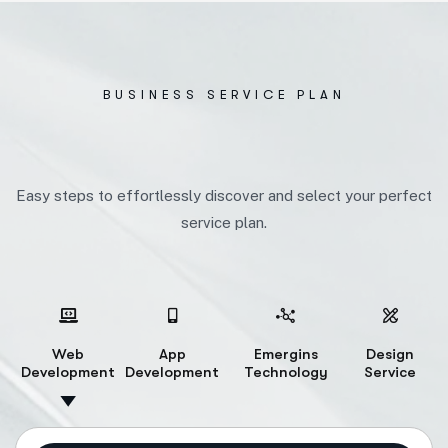
BUSINESS SERVICE PLAN
Easy steps to effortlessly discover and select your perfect
service plan.
Web
App
Emergins
Design
Development
Development
Technology
Service