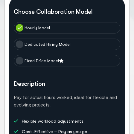
Choose Collaboration Model
Hourly Model
Dedicated Hiring Model
Fixed Price Model
Description
Pay for actual hours worked, ideal for flexible and
evolving projects.
Flexible workload adjustments
Cost-Effective – Pay as you go