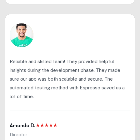
Reliable and skilled team! They provided helpful
insights during the development phase. They made
sure our app was both scalable and secure. The
automated testing method with Espresso saved us a
lot of time.
Amanda D.
Director