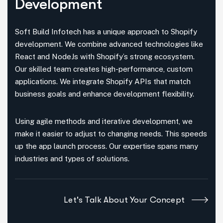
Development
Soft Build Infotech has a unique approach to Shopify
development. We combine advanced technologies like
React and NodeJs with Shopify’s strong ecosystem.
Our skilled team creates high-performance, custom
applications. We integrate Shopify APIs that match
business goals and enhance development flexibility.
Using agile methods and iterative development, we
make it easier to adjust to changing needs. This speeds
up the app launch process. Our expertise spans many
industries and types of solutions.
Let's Talk About Your Concept