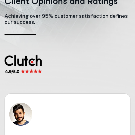
C
l
i
e
n
t
O
p
i
n
i
o
n
s
a
n
d
R
a
t
i
n
g
s
Achieving over 95% customer satisfaction defines
our success.