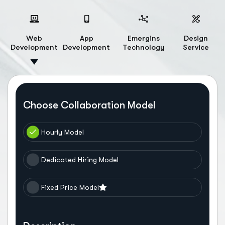
Web
App
Emergins
Design
Development
Development
Technology
Service
Choose Collaboration Model
Hourly Model
Dedicated Hiring Model
Fixed Price Model