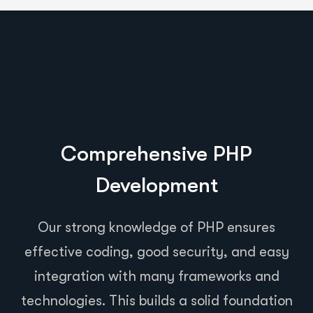
Comprehensive PHP
Development
Our strong knowledge of PHP ensures
effective coding, good security, and easy
integration with many frameworks and
technologies. This builds a solid foundation