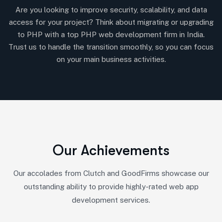
Are you looking to improve security, scalability, and data
access for your project? Think about migrating or upgrading
to PHP with a top PHP web development firm in India.
Trust us to handle the transition smoothly, so you can focus
on your main business activities.
O
u
r
A
c
h
i
e
v
e
m
e
n
t
s
Our accolades from Clutch and GoodFirms showcase our
outstanding ability to provide highly-rated web app
development services.