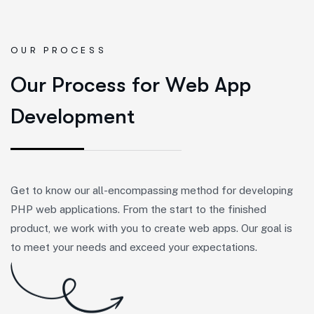
OUR PROCESS
O
u
r
P
r
o
c
e
s
s
f
o
r
W
e
b
A
p
p
D
e
v
e
l
o
p
m
e
n
t
Get to know our all-encompassing method for developing
PHP web applications. From the start to the finished
product, we work with you to create web apps. Our goal is
to meet your needs and exceed your expectations.