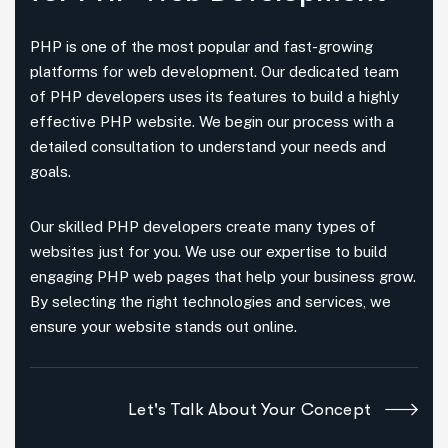
PHP is one of the most popular and fast-growing
platforms for web development. Our dedicated team
of PHP developers uses its features to build a highly
effective PHP website. We begin our process with a
detailed consultation to understand your needs and
goals.
Our skilled PHP developers create many types of
websites just for you. We use our expertise to build
engaging PHP web pages that help your business grow.
By selecting the right technologies and services, we
ensure your website stands out online.
Let's Talk About Your Concept