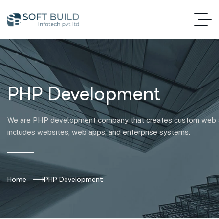
PHP Development
We are PHP development company that creates custom web so
includes websites, web apps, and enterprise systems.
Home
PHP Development