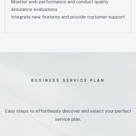
Monitor web performance and conduct quality
assurance evaluations
Integrate new features and provide customer support
BUSINESS SERVICE PLAN
Easy steps to effortlessly discover and select your perfect
service plan.