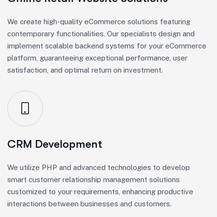
We create high-quality eCommerce solutions featuring
contemporary functionalities. Our specialists design and
implement scalable backend systems for your eCommerce
platform, guaranteeing exceptional performance, user
satisfaction, and optimal return on investment.
CRM Development
We utilize PHP and advanced technologies to develop
smart customer relationship management solutions
customized to your requirements, enhancing productive
interactions between businesses and customers.