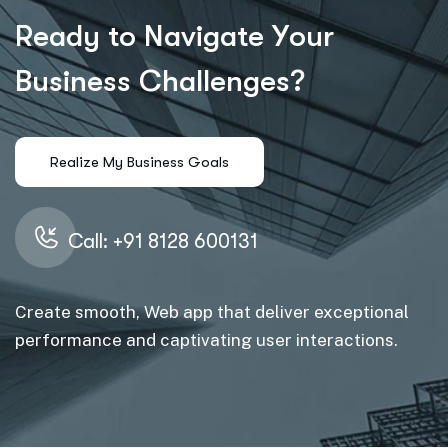
R
e
a
d
y
t
o
N
a
v
i
g
a
t
e
Y
o
u
r
B
u
s
i
n
e
s
s
C
h
a
l
l
e
n
g
e
s
?
Call: +91 8128 600131
Create smooth, Web app that deliver exceptional
performance and captivating user interactions.