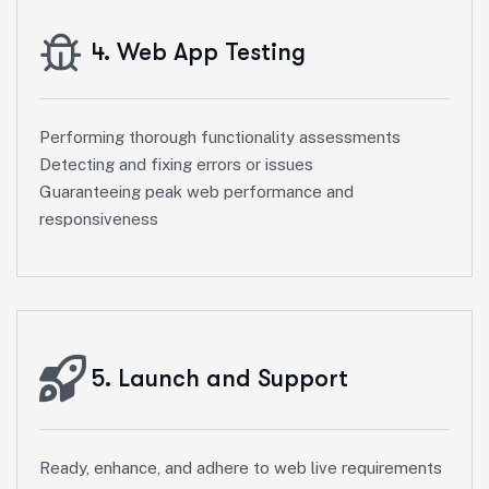
4. Web App Testing
Performing thorough functionality assessments
Detecting and fixing errors or issues
Guaranteeing peak web performance and
responsiveness
5. Launch and Support
Ready, enhance, and adhere to web live requirements