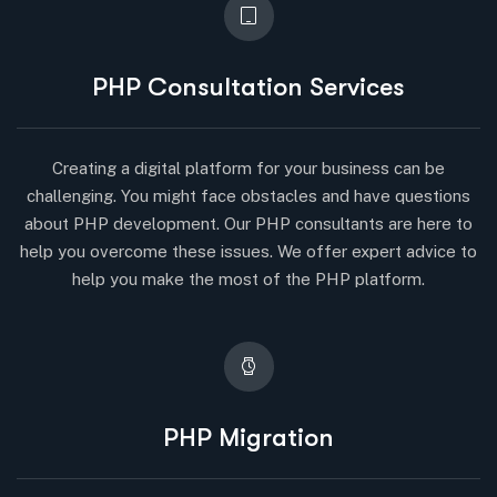
PHP Consultation Services
Creating a digital platform for your business can be
challenging. You might face obstacles and have questions
about PHP development. Our PHP consultants are here to
help you overcome these issues. We offer expert advice to
help you make the most of the PHP platform.
PHP Migration