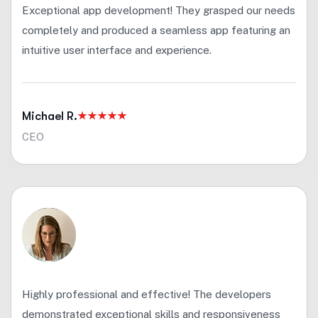
Exceptional app development! They grasped our needs
completely and produced a seamless app featuring an
intuitive user interface and experience.
Michael R.
CEO
Highly professional and effective! The developers
demonstrated exceptional skills and responsiveness