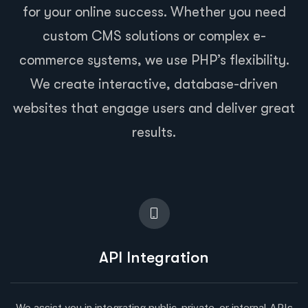
for your online success. Whether you need
custom CMS solutions or complex e-
commerce systems, we use PHP’s flexibility.
We create interactive, database-driven
websites that engage users and deliver great
results.
API Integration
We assist you in integrating public, private, or internal APIs