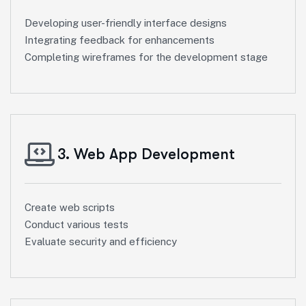
Developing user-friendly interface designs
Integrating feedback for enhancements
Completing wireframes for the development stage
3. Web App Development
Create web scripts
Conduct various tests
Evaluate security and efficiency