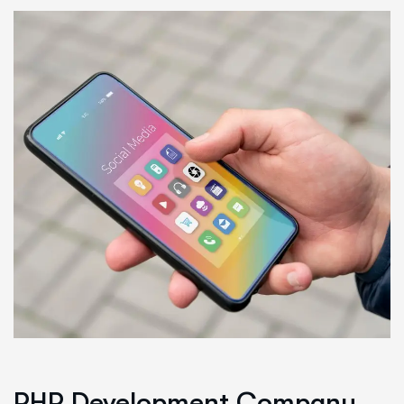
PHP Development Company