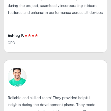
during the project, seamlessly incorporating intricate
features and enhancing performance across all devices
Ashley P.
CFO
Reliable and skilled team! They provided helpful
insights during the development phase. They made