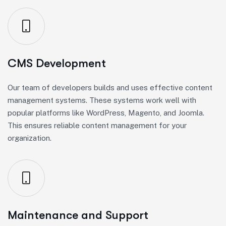
CMS Development
Our team of developers builds and uses effective content
management systems. These systems work well with
popular platforms like WordPress, Magento, and Joomla.
This ensures reliable content management for your
organization.
Maintenance and Support