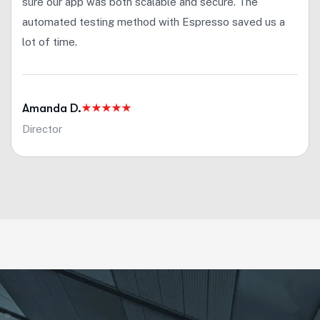
sure our app was both scalable and secure. The
automated testing method with Espresso saved us a
lot of time.
Amanda D.
Director