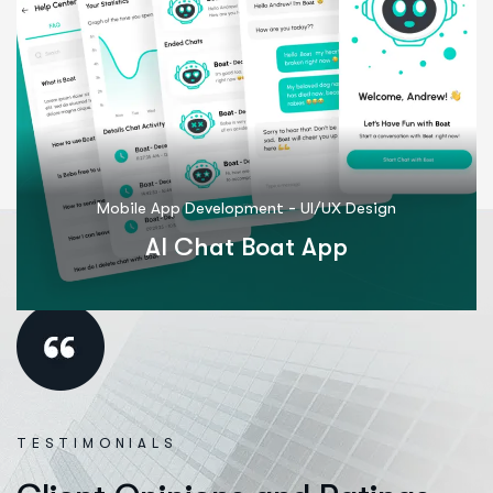
-
Mobile App Development
UI/UX Design
M
AI Chat Boat App
TESTIMONIALS