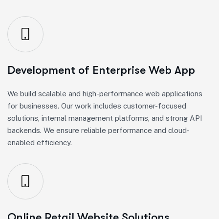
Development of Enterprise Web App
We build scalable and high-performance web applications
for businesses. Our work includes customer-focused
solutions, internal management platforms, and strong API
backends. We ensure reliable performance and cloud-
enabled efficiency.
Online Retail Website Solutions