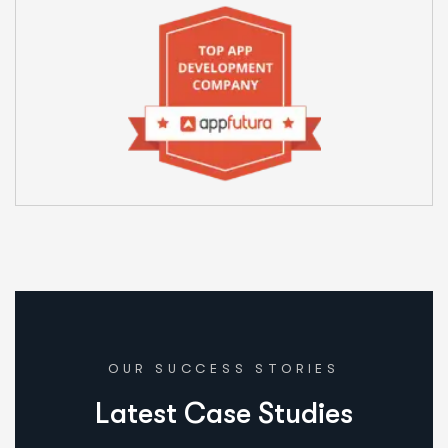
OUR SUCCESS STORIES
L
a
t
e
s
t
C
a
s
e
S
t
u
d
i
e
s