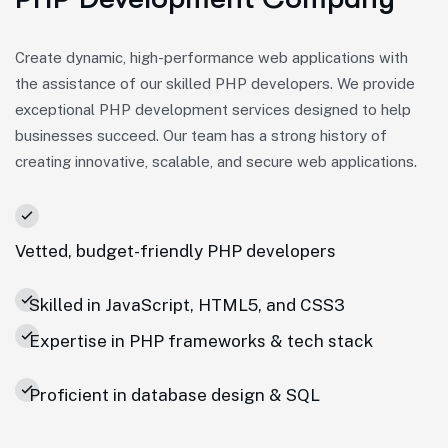
Create dynamic, high-performance web applications with
the assistance of our skilled PHP developers. We provide
exceptional PHP development services designed to help
businesses succeed. Our team has a strong history of
creating innovative, scalable, and secure web applications.
Vetted, budget-friendly PHP developers
Skilled in JavaScript, HTML5, and CSS3
Expertise in PHP frameworks & tech stack
Proficient in database design & SQL