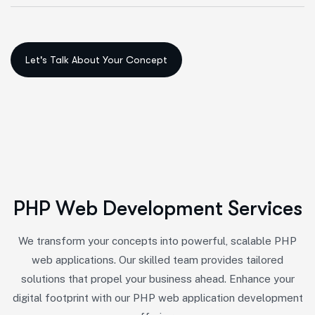
P
H
P
W
e
b
D
e
v
e
l
o
p
m
e
n
t
S
e
r
v
i
c
e
s
We transform your concepts into powerful, scalable PHP
web applications. Our skilled team provides tailored
solutions that propel your business ahead. Enhance your
digital footprint with our PHP web application development