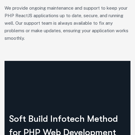
We provide ongoing maintenance and support to keep your
PHP ReactJS applications up to date, secure, and running
well. Our support team is always available to fix any
problems or make updates, ensuring your application works
smoothly.
Soft Build Infotech Method
for PHP Web Development