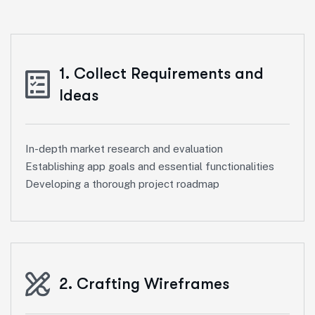
1. Collect Requirements and
Ideas
In-depth market research and evaluation
Establishing app goals and essential functionalities
Developing a thorough project roadmap
2. Crafting Wireframes