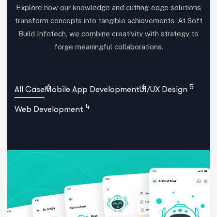
Explore how our knowledge and cutting-edge solutions
transform concepts into tangible achievements. At Soft
Build Infotech, we combine creativity with strategy to
forge meaningful collaborations.
6
6
5
All Case
Mobile App Development
UI/UX Design
4
Web Development