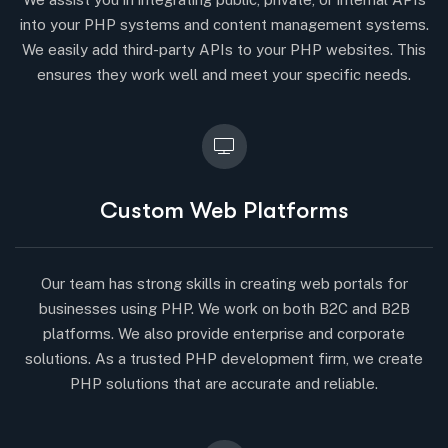
into your PHP systems and content management systems.
We easily add third-party APIs to your PHP websites. This
ensures they work well and meet your specific needs.
Custom Web Platforms
Our team has strong skills in creating web portals for
businesses using PHP. We work on both B2C and B2B
platforms. We also provide enterprise and corporate
solutions. As a trusted PHP development firm, we create
PHP solutions that are accurate and reliable.