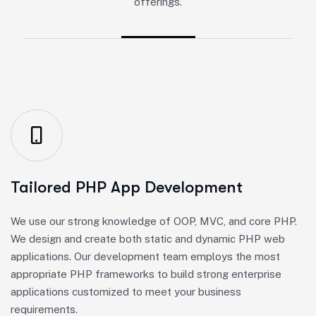
offerings.
Tailored PHP App Development
We use our strong knowledge of OOP, MVC, and core PHP.
We design and create both static and dynamic PHP web
applications. Our development team employs the most
appropriate PHP frameworks to build strong enterprise
applications customized to meet your business
requirements.