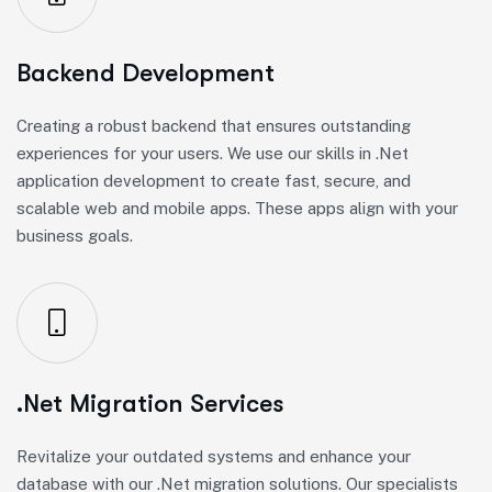
Backend Development
Creating a robust backend that ensures outstanding
experiences for your users. We use our skills in .Net
application development to create fast, secure, and
scalable web and mobile apps. These apps align with your
business goals.
.Net Migration Services
Revitalize your outdated systems and enhance your
database with our .Net migration solutions. Our specialists