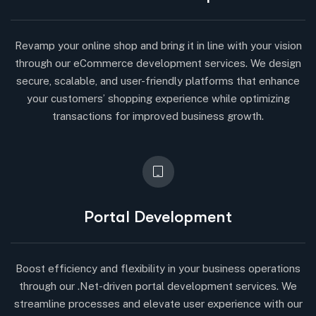
Revamp your online shop and bring it in line with your vision
through our eCommerce development services. We design
secure, scalable, and user-friendly platforms that enhance
your customers’ shopping experience while optimizing
transactions for improved business growth.
Portal Development
Boost efficiency and flexibility in your business operations
through our .Net-driven portal development services. We
streamline processes and elevate user experience with our