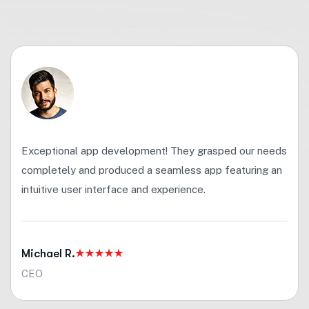
Exceptional app development! They grasped our needs
completely and produced a seamless app featuring an
intuitive user interface and experience.
Michael R.
CEO