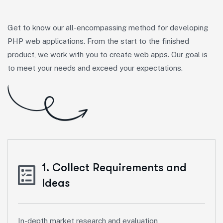
Get to know our all-encompassing method for developing
PHP web applications. From the start to the finished
product, we work with you to create web apps. Our goal is
to meet your needs and exceed your expectations.
1. Collect Requirements and
Ideas
In-depth market research and evaluation