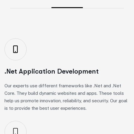
.Net Application Development
Our experts use different frameworks like .Net and .Net
Core. They build dynamic websites and apps. These tools
help us promote innovation, reliability, and security. Our goal
is to provide the best user experiences.