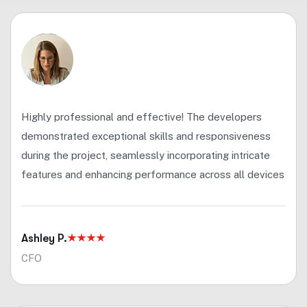
Highly professional and effective! The developers
demonstrated exceptional skills and responsiveness
during the project, seamlessly incorporating intricate
features and enhancing performance across all devices
Ashley P.
CFO