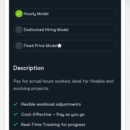
Hourly Model
Dedicated Hiring Model
Fixed Price Model
Description
Pay for actual hours worked, ideal for flexible and
evolving projects.
Flexible workload adjustments
Cost-Effective – Pay as you go
Real-Time Tracking for progress