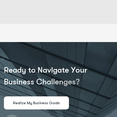
R
e
a
d
y
t
o
N
a
v
i
g
a
t
e
Y
o
u
r
B
u
s
i
n
e
s
s
C
h
a
l
l
e
n
g
e
s
?