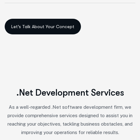
.
N
e
t
D
e
v
e
l
o
p
m
e
n
t
S
e
r
v
i
c
e
s
As a well-regarded .Net software development firm, we
provide comprehensive services designed to assist you in
reaching your objectives, tackling business obstacles, and
improving your operations for reliable results.