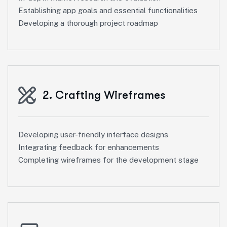
Establishing app goals and essential functionalities
Developing a thorough project roadmap
2. Crafting Wireframes
Developing user-friendly interface designs
Integrating feedback for enhancements
Completing wireframes for the development stage