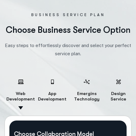
BUSINESS SERVICE PLAN
C
h
o
o
s
e
B
u
s
i
n
e
s
s
S
e
r
v
i
c
e
O
p
t
i
o
n
Easy steps to effortlessly discover and select your perfect
service plan.
Web
App
Emergins
Design
Development
Development
Technology
Service
Choose Collaboration Model