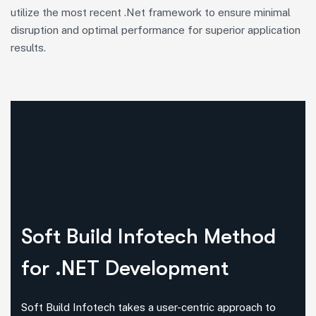
utilize the most recent .Net framework to ensure minimal
disruption and optimal performance for superior application
results.
Soft Build Infotech Method
for .NET Development
Soft Build Infotech takes a user-centric approach to