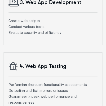
3. Web App Development
Create web scripts
Conduct various tests
Evaluate security and efficiency
4. Web App Testing
Performing thorough functionality assessments
Detecting and fixing errors or issues
Guaranteeing peak web performance and
responsiveness