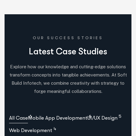
OUR SUCCESS STORIES
L
a
t
e
s
t
C
a
s
e
S
t
u
d
i
e
s
Explore how our knowledge and cutting-edge solutions
transform concepts into tangible achievements. At Soft
Build Infotech, we combine creativity with strategy to
forge meaningful collaborations.
6
6
5
All Case
Mobile App Development
UI/UX Design
4
Web Development