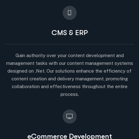
CMS & ERP
Gain authority over your content development and
management tasks with our content management systems
designed on .Net. Our solutions enhance the efficiency of
content creation and delivery management, promoting
collaboration and effectiveness throughout the entire
process.
eCommerce Development