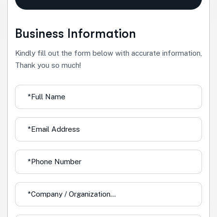
Business Information
Kindly fill out the form below with accurate information,
Thank you so much!