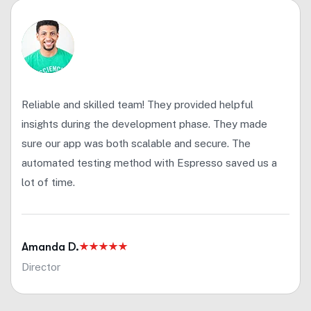
Reliable and skilled team! They provided helpful
insights during the development phase. They made
sure our app was both scalable and secure. The
automated testing method with Espresso saved us a
lot of time.
Amanda D.
Director