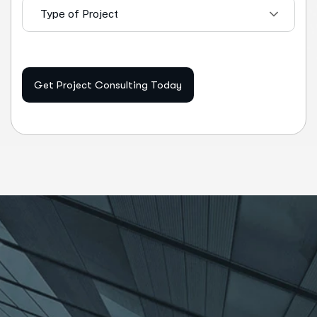
Type of Project
Get Project Consulting Today