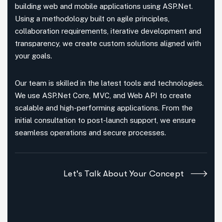
building web and mobile applications using ASP.Net.
Using a methodology built on agile principles,
collaboration requirements, iterative development and
transparency, we create custom solutions aligned with
your goals.
Our team is skilled in the latest tools and technologies.
We use ASP.Net Core, MVC, and Web API to create
scalable and high-performing applications. From the
initial consultation to post-launch support, we ensure
seamless operations and secure processes.
Let's Talk About Your Concept