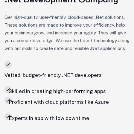
Get high-quality, user-friendly, cloud-based .Net solutions.
These solutions are made to improve your efficiency, help
your business grow, and increase your agility. They will give
you a competitive edge. We use the latest technology along
with our skills to create safe and reliable .Net applications
Vetted, budget-friendly .NET developers
Skilled in creating high-performing apps
Proficient with cloud platforms like Azure
Experts in app with low downtime