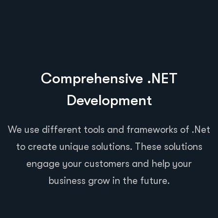
Comprehensive .NET
Development
We use different tools and frameworks of .Net
to create unique solutions. These solutions
engage your customers and help your
business grow in the future.