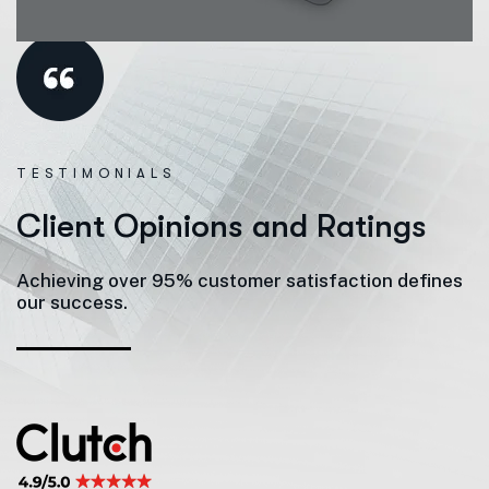
TESTIMONIALS
C
l
i
e
n
t
O
p
i
n
i
o
n
s
a
n
d
R
a
t
i
n
g
s
Achieving over 95% customer satisfaction defines
our success.