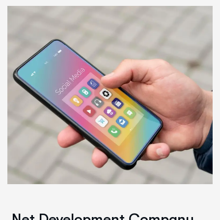
.Net Development Company