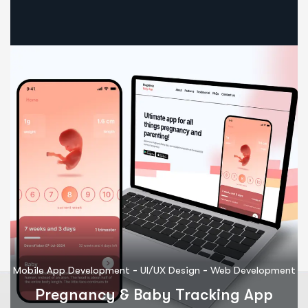
-
-
Mobile App Development
UI/UX Design
Web Development
M
Pregnancy & Baby Tracking App