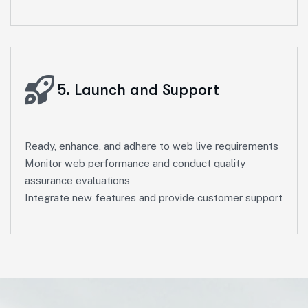
5. Launch and Support
Ready, enhance, and adhere to web live requirements
Monitor web performance and conduct quality
assurance evaluations
Integrate new features and provide customer support