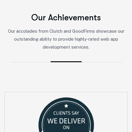
O
u
r
A
c
h
i
e
v
e
m
e
n
t
s
Our accolades from Clutch and GoodFirms showcase our
outstanding ability to provide highly-rated web app
development services.