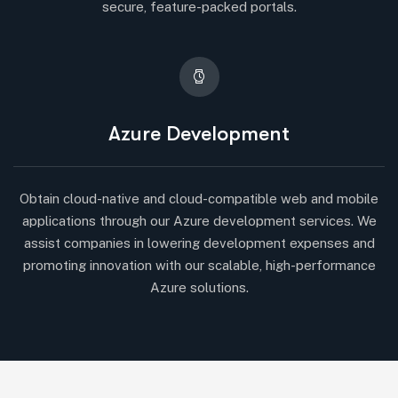
secure, feature-packed portals.
Azure Development
Obtain cloud-native and cloud-compatible web and mobile
applications through our Azure development services. We
assist companies in lowering development expenses and
promoting innovation with our scalable, high-performance
Azure solutions.