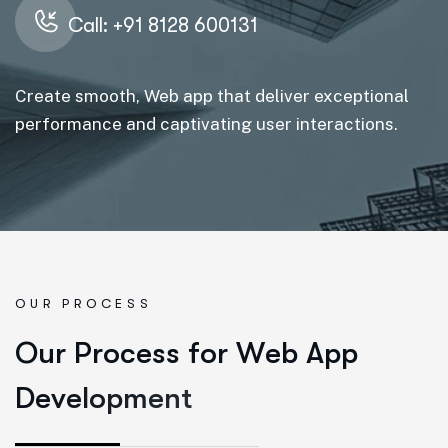
Call: +91 8128 600131
Create smooth, Web app that deliver exceptional
performance and captivating user interactions.
OUR PROCESS
O
u
r
P
r
o
c
e
s
s
f
o
r
W
e
b
A
p
p
D
e
v
e
l
o
p
m
e
n
t