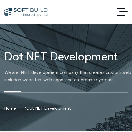
Dot NET Development
We are .NET development company that creates custom web s
includes websites, web apps, and enterprise systems.
Home
Dot NET Development